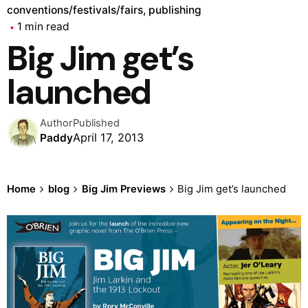
conventions/festivals/fairs
publishing
1 min read
Big Jim get’s
launched
Author
Published
April 17, 2013
Paddy
Home
blog
Big Jim Previews
Big Jim get’s launched