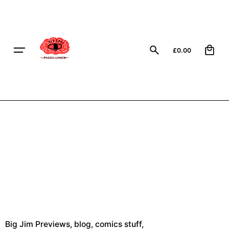
Skip
to
content
0
£
0.00
Big Jim Previews
blog
comics stuff