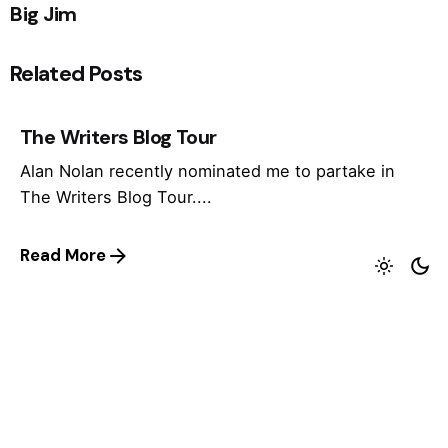
Big Jim
Related Posts
The Writers Blog Tour
Alan Nolan recently nominated me to partake in
The Writers Blog Tour....
Read More
2D 2013
I recently got my first invitation to appear at a
comics festival...
Read More