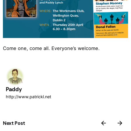
Come one, come all. Everyone’s welcome.
Paddy
http://www.patrickl.net
Next Post