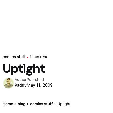
comics stuff
1 min read
Uptight
Author
Published
May 11, 2009
Paddy
Home
blog
comics stuff
Uptight