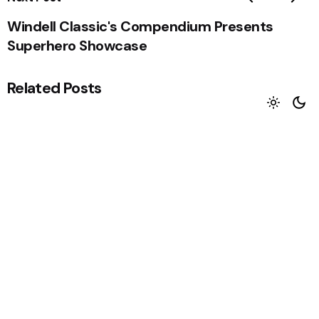
Windell Classic's Compendium Presents
Superhero Showcase
Related Posts
The Writers Blog Tour
Alan Nolan recently nominated me to partake in
The Writers Blog Tour....
Read More
Big Jim get's launched
Come one, come all. Everyone’s welcome.