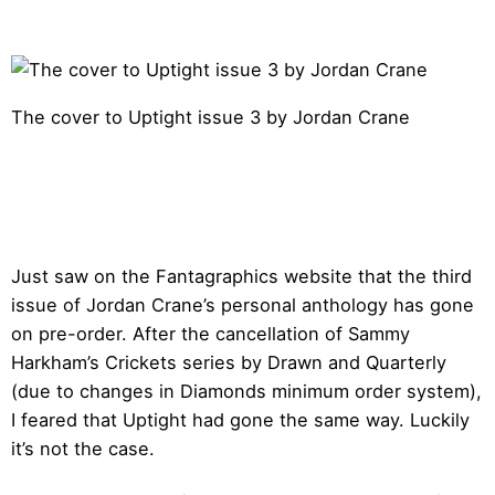
The cover to Uptight issue 3 by Jordan Crane
Just saw on the Fantagraphics website that the third
issue of Jordan Crane’s personal anthology has gone
on pre-order. After the cancellation of Sammy
Harkham’s Crickets series by Drawn and Quarterly
(due to changes in Diamonds minimum order system),
I feared that Uptight had gone the same way. Luckily
it’s not the case.