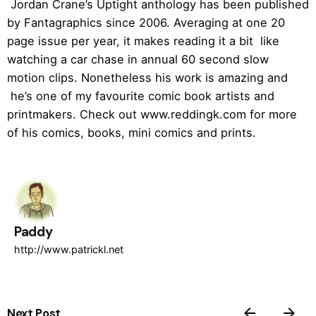
Jordan Crane’s Uptight anthology has been published
by Fantagraphics since 2006. Averaging at one 20
page issue per year, it makes reading it a bit like
watching a car chase in annual 60 second slow
motion clips. Nonetheless his work is amazing and
he’s one of my favourite comic book artists and
printmakers. Check out www.reddingk.com for more
of his comics, books, mini comics and prints.
Paddy
http://www.patrickl.net
Next Post